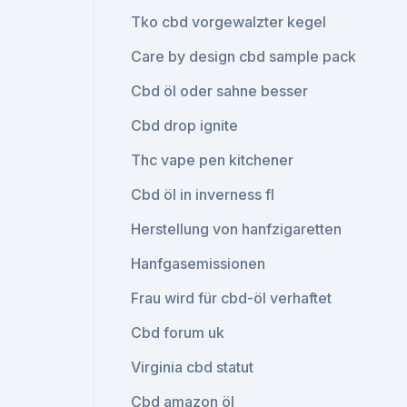
Tko cbd vorgewalzter kegel
Care by design cbd sample pack
Cbd öl oder sahne besser
Cbd drop ignite
Thc vape pen kitchener
Cbd öl in inverness fl
Herstellung von hanfzigaretten
Hanfgasemissionen
Frau wird für cbd-öl verhaftet
Cbd forum uk
Virginia cbd statut
Cbd amazon öl