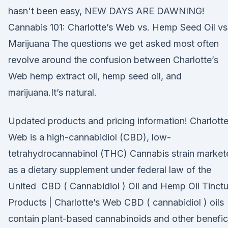
hasn't been easy, NEW DAYS ARE DAWNING!
Cannabis 101: Charlotte’s Web vs. Hemp Seed Oil vs
Marijuana The questions we get asked most often
revolve around the confusion between Charlotte’s
Web hemp extract oil, hemp seed oil, and
marijuana.It’s natural.
Updated products and pricing information! Charlotte
Web is a high-cannabidiol (CBD), low-
tetrahydrocannabinol (THC) Cannabis strain market
as a dietary supplement under federal law of the
United CBD ( Cannabidiol ) Oil and Hemp Oil Tinctu
Products | Charlotte’s Web CBD ( cannabidiol ) oils
contain plant-based cannabinoids and other benefic