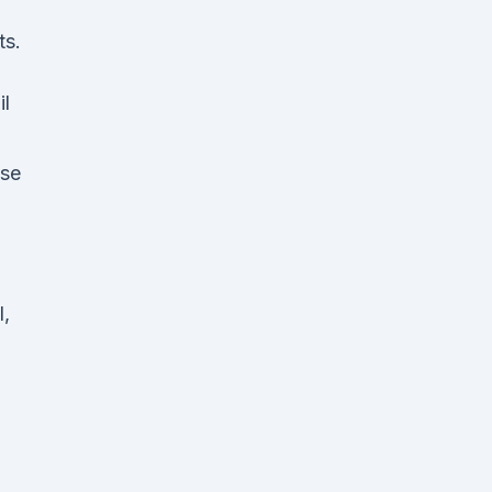
ts.
il
ase
o
l,