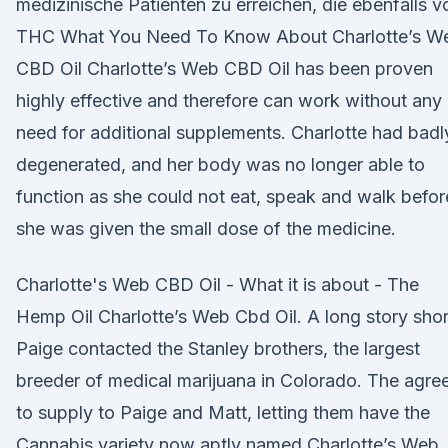
medizinische Patienten zu erreichen, die ebenfalls v
THC What You Need To Know About Charlotte’s W
CBD Oil Charlotte’s Web CBD Oil has been proven
highly effective and therefore can work without any
need for additional supplements. Charlotte had badl
degenerated, and her body was no longer able to
function as she could not eat, speak and walk befor
she was given the small dose of the medicine.
Charlotte's Web CBD Oil - What it is about - The
Hemp Oil Charlotte’s Web Cbd Oil. A long story shor
Paige contacted the Stanley brothers, the largest
breeder of medical marijuana in Colorado. The agre
to supply to Paige and Matt, letting them have the
Cannabis variety now aptly named Charlotte’s Web.