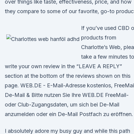
over things like taste, effectiveness, price, and how
they compare to some of our favorite, go-to produc
If you’ve used CBD o
products from
Charlotte’s Web, ple
take a few minutes t
write your own review in the “LEAVE A REPLY”
section at the bottom of the reviews shown on this
page. WEB.DE - E-Mail-Adresse kostenlos, FreeMai
De-Mail & Bitte nutzen Sie Ihre WEB.DE FreeMail-
oder Club-Zugangsdaten, um sich bei De-Mail
anzumelden oder ein De-Mail Postfach zu eröffnen.
I absolutely adore my busy guy and while this path