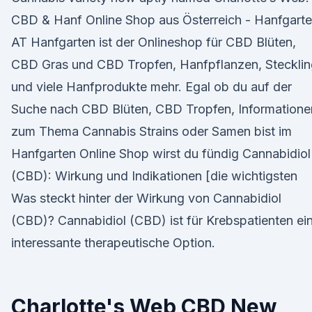
CBD & Hanf Online Shop aus Österreich - Hanfgart
AT Hanfgarten ist der Onlineshop für CBD Blüten,
CBD Gras und CBD Tropfen, Hanfpflanzen, Steckli
und viele Hanfprodukte mehr. Egal ob du auf der
Suche nach CBD Blüten, CBD Tropfen, Informatione
zum Thema Cannabis Strains oder Samen bist im
Hanfgarten Online Shop wirst du fündig Cannabidiol
(CBD): Wirkung und Indikationen [die wichtigsten
Was steckt hinter der Wirkung von Cannabidiol
(CBD)? Cannabidiol (CBD) ist für Krebspatienten ei
interessante therapeutische Option.
Charlotte's Web CBD New