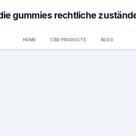
die gummies rechtliche zuständ
HOME
CBD PRODUCTS
BLOG