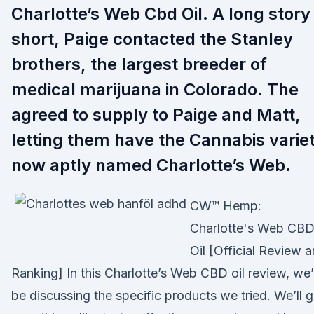
Charlotte’s Web Cbd Oil. A long story
short, Paige contacted the Stanley
brothers, the largest breeder of
medical marijuana in Colorado. The
agreed to supply to Paige and Matt,
letting them have the Cannabis varie
now aptly named Charlotte’s Web.
CW™ Hemp:
Charlotte's Web CB
Oil [Official Review 
Ranking] In this Charlotte’s Web CBD oil review, we’l
be discussing the specific products we tried. We’ll 