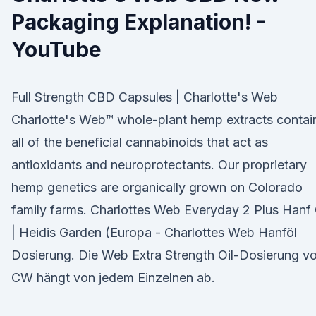
Packaging Explanation! -
YouTube
Full Strength CBD Capsules | Charlotte's Web
Charlotte's Web™️ whole-plant hemp extracts contai
all of the beneficial cannabinoids that act as
antioxidants and neuroprotectants. Our proprietary
hemp genetics are organically grown on Colorado
family farms. Charlottes Web Everyday 2 Plus Hanf 
| Heidis Garden (Europa - Charlottes Web Hanföl
Dosierung. Die Web Extra Strength Oil-Dosierung v
CW hängt von jedem Einzelnen ab.