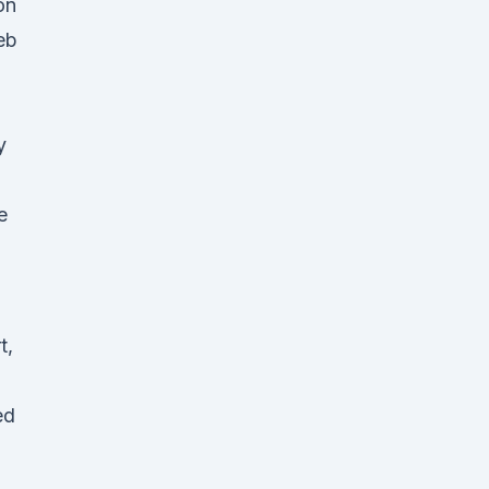
on
eb
y
e
t,
ed