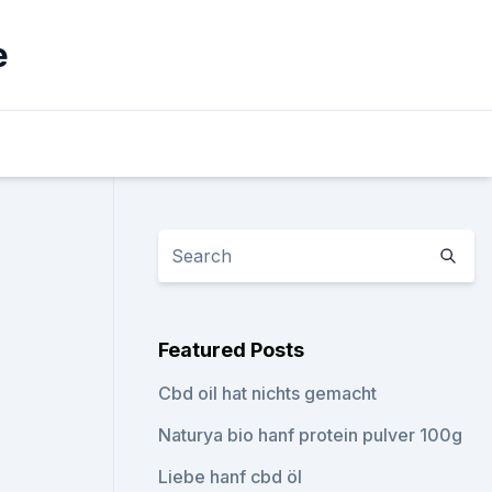
e
Featured Posts
Cbd oil hat nichts gemacht
Naturya bio hanf protein pulver 100g
Liebe hanf cbd öl