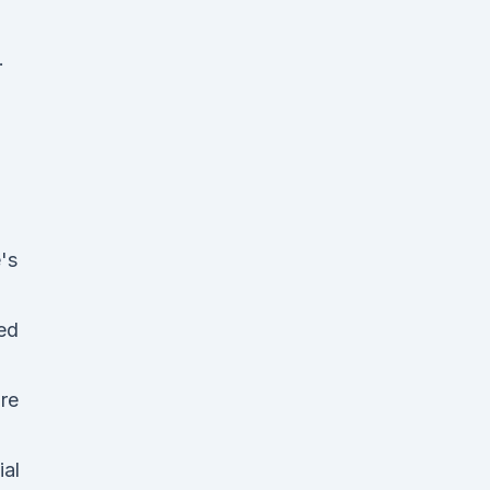
.
's
ed
re
ial