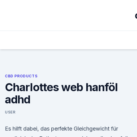
Skip
to
content
CBD PRODUCTS
Charlottes web hanföl
adhd
USER
Es hilft dabei, das perfekte Gleichgewicht für