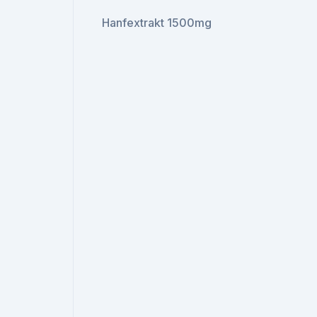
Hanfextrakt 1500mg