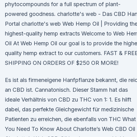
phytocompounds for a full spectrum of plant-
powered goodness. charlotte's web - Das CBD Han
Portal charlotte's web Web Hemp Oil | Providing th
highest-quality hemp extracts Welcome to Web He
Oil At Web Hemp Oil our goal is to provide the highe
quality hemp extract to our customers. FAST & FRE
SHIPPING ON ORDERS OF $250 OR MORE!
Es ist als firmeneigene Hanfpflanze bekannt, die rei
an CBD ist. Cannatonisch. Dieser Stamm hat das
ideale Verhältnis von CBD zu THC von 1: 1. Es hilft
dabei, das perfekte Gleichgewicht für medizinische
Patienten zu erreichen, die ebenfalls von THC What
You Need To Know About Charlotte’s Web CBD Oil