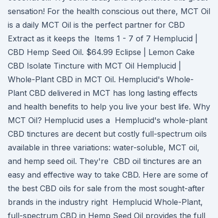
sensation! For the health conscious out there, MCT Oil
is a daily MCT Oil is the perfect partner for CBD
Extract as it keeps the Items 1 - 7 of 7 Hemplucid |
CBD Hemp Seed Oil. $64.99 Eclipse | Lemon Cake
CBD Isolate Tincture with MCT Oil Hemplucid |
Whole-Plant CBD in MCT Oil. Hemplucid's Whole-
Plant CBD delivered in MCT has long lasting effects
and health benefits to help you live your best life. Why
MCT Oil? Hemplucid uses a Hemplucid's whole-plant
CBD tinctures are decent but costly full-spectrum oils
available in three variations: water-soluble, MCT oil,
and hemp seed oil. They're CBD oil tinctures are an
easy and effective way to take CBD. Here are some of
the best CBD oils for sale from the most sought-after
brands in the industry right Hemplucid Whole-Plant,
full-spectrum CBD in Hemp Seed Oil provides the full