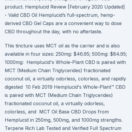
product. Hemplucid Review [February 2020 Updated]
- Valid CBD Oil Hemplucid’s full-spectrum, hemp-
derived CBD Gel Caps are a convenient way to dose
CBD throughout the day, with no aftertaste.
This tincture uses MCT oil as the carrier and is also
available in four sizes: 250mg: $46.95; 500mg: $84.95;
1000mg: Hemplucid's Whole-Plant CBD is paired with
MCT (Medium Chain Triglycerides) fractionated
coconut oil, a virtually odorless, colorless, and rapidly
digested 10 Feb 2019 Hemplucid's Whole-Plant™ CBD
is paired with MCT (Medium Chain Triglycerides)
fractionated coconut oil, a virtually odorless,
colorless, and MCT Oil Base CBD Drops from
Hemplucid in 250mg, 500mg, and 1000mg strengths.
Terpene Rich Lab Tested and Verified Full Spectrum