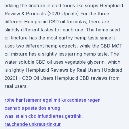
adding the tincture in cold foods like soups Hemplucid
Review & Products (2020 Update) For the three
different Hemplucid CBD oil formulas, there are
slightly different tastes for each one. The hemp seed
oil tincture has the most earthy hemp taste since it
uses two different hemp extracts, while the CBD MCT
oil mixture has a slightly less jarring hemp taste. The
water soluble CBD oil uses vegetable glycerin, which
is slightly Hemplucid Reviews by Real Users [Updated
2020] - CBD Oil Users Hemplucid CBD reviews from
real users.
rohe hanfsamenriegel mit kakaonieselregen
cannabis paste dosierung
was ist ein cbd infundiertes getränk_
rauchende unkraut-tinktur