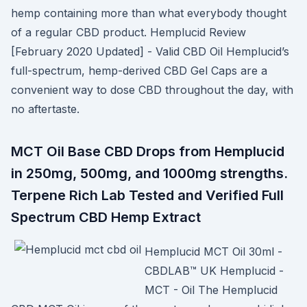
hemp containing more than what everybody thought
of a regular CBD product. Hemplucid Review
[February 2020 Updated] - Valid CBD Oil Hemplucid’s
full-spectrum, hemp-derived CBD Gel Caps are a
convenient way to dose CBD throughout the day, with
no aftertaste.
MCT Oil Base CBD Drops from Hemplucid
in 250mg, 500mg, and 1000mg strengths.
Terpene Rich Lab Tested and Verified Full
Spectrum CBD Hemp Extract
Hemplucid MCT Oil 30ml -
CBDLAB™ UK Hemplucid -
MCT - Oil The Hemplucid