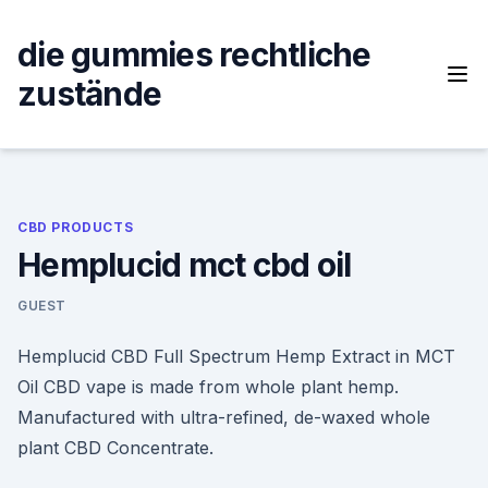
Skip
to
die gummies rechtliche
content
zustände
CBD PRODUCTS
Hemplucid mct cbd oil
GUEST
Hemplucid CBD Full Spectrum Hemp Extract in MCT
Oil CBD vape is made from whole plant hemp.
Manufactured with ultra-refined, de-waxed whole
plant CBD Concentrate.