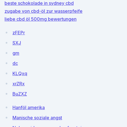
beste schokolade in sydney cbd
zugabe von cbd-öl zur wasserpfeife
liebe cbd öl 500mg bewertungen
zFEPr
SXJ
gm
dc
KLQxq
xrZRx
BuZXZ
Hanföl amerika
Manische soziale angst