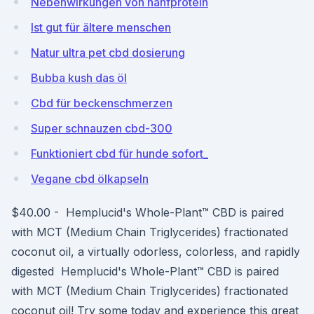
Nebenwirkungen von hanfprotein
Ist gut für ältere menschen
Natur ultra pet cbd dosierung
Bubba kush das öl
Cbd für beckenschmerzen
Super schnauzen cbd-300
Funktioniert cbd für hunde sofort_
Vegane cbd ölkapseln
$40.00 - Hemplucid's Whole-Plant™ CBD is paired
with MCT (Medium Chain Triglycerides) fractionated
coconut oil, a virtually odorless, colorless, and rapidly
digested Hemplucid's Whole-Plant™ CBD is paired
with MCT (Medium Chain Triglycerides) fractionated
coconut oil! Try some today and experience this great