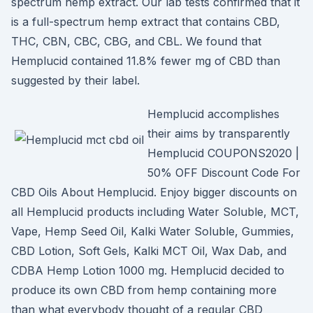
spectrum hemp extract. Our lab tests confirmed that it
is a full-spectrum hemp extract that contains CBD,
THC, CBN, CBC, CBG, and CBL. We found that
Hemplucid contained 11.8% fewer mg of CBD than
suggested by their label.
Hemplucid accomplishes
their aims by transparently
Hemplucid COUPONS2020 |
50% OFF Discount Code For
CBD Oils About Hemplucid. Enjoy bigger discounts on
all Hemplucid products including Water Soluble, MCT,
Vape, Hemp Seed Oil, Kalki Water Soluble, Gummies,
CBD Lotion, Soft Gels, Kalki MCT Oil, Wax Dab, and
CDBA Hemp Lotion 1000 mg. Hemplucid decided to
produce its own CBD from hemp containing more
than what everybody thought of a regular CBD