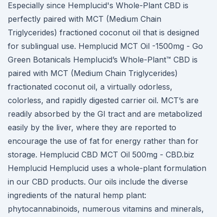
Especially since Hemplucid's Whole-Plant CBD is
perfectly paired with MCT (Medium Chain
Triglycerides) fractioned coconut oil that is designed
for sublingual use. Hemplucid MCT Oil -1500mg - Go
Green Botanicals Hemplucid’s Whole-Plant™ CBD is
paired with MCT (Medium Chain Triglycerides)
fractionated coconut oil, a virtually odorless,
colorless, and rapidly digested carrier oil. MCT’s are
readily absorbed by the GI tract and are metabolized
easily by the liver, where they are reported to
encourage the use of fat for energy rather than for
storage. Hemplucid CBD MCT Oil 500mg - СBD.biz
Hemplucid Hemplucid uses a whole-plant formulation
in our CBD products. Our oils include the diverse
ingredients of the natural hemp plant:
phytocannabinoids, numerous vitamins and minerals,