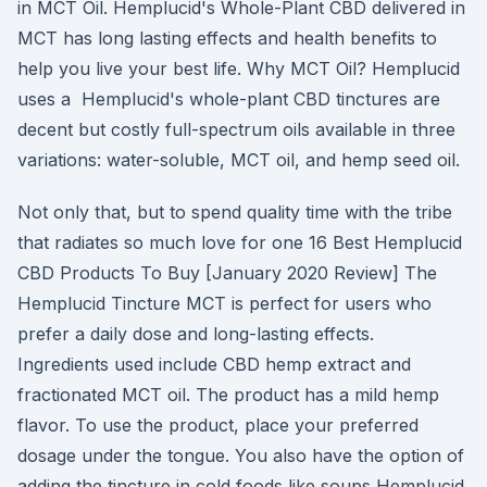
in MCT Oil. Hemplucid's Whole-Plant CBD delivered in
MCT has long lasting effects and health benefits to
help you live your best life. Why MCT Oil? Hemplucid
uses a Hemplucid's whole-plant CBD tinctures are
decent but costly full-spectrum oils available in three
variations: water-soluble, MCT oil, and hemp seed oil.
Not only that, but to spend quality time with the tribe
that radiates so much love for one 16 Best Hemplucid
CBD Products To Buy [January 2020 Review] The
Hemplucid Tincture MCT is perfect for users who
prefer a daily dose and long-lasting effects.
Ingredients used include CBD hemp extract and
fractionated MCT oil. The product has a mild hemp
flavor. To use the product, place your preferred
dosage under the tongue. You also have the option of
adding the tincture in cold foods like soups Hemplucid