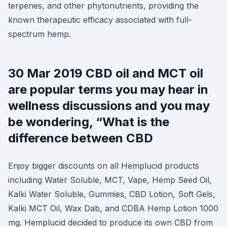
terpenes, and other phytonutrients, providing the
known therapeutic efficacy associated with full-
spectrum hemp.
30 Mar 2019 CBD oil and MCT oil
are popular terms you may hear in
wellness discussions and you may
be wondering, “What is the
difference between CBD
Enjoy bigger discounts on all Hemplucid products
including Water Soluble, MCT, Vape, Hemp Seed Oil,
Kalki Water Soluble, Gummies, CBD Lotion, Soft Gels,
Kalki MCT Oil, Wax Dab, and CDBA Hemp Lotion 1000
mg. Hemplucid decided to produce its own CBD from