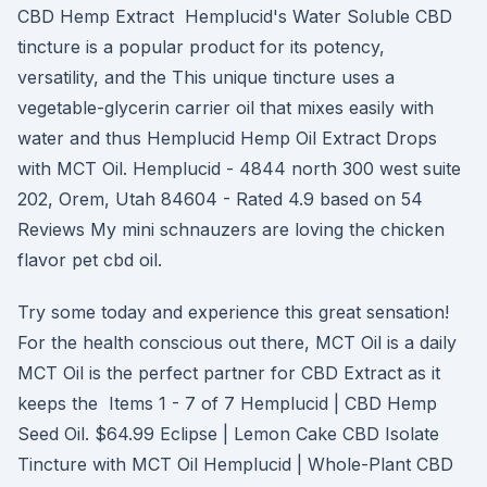
CBD Hemp Extract Hemplucid's Water Soluble CBD
tincture is a popular product for its potency,
versatility, and the This unique tincture uses a
vegetable-glycerin carrier oil that mixes easily with
water and thus Hemplucid Hemp Oil Extract Drops
with MCT Oil. Hemplucid - 4844 north 300 west suite
202, Orem, Utah 84604 - Rated 4.9 based on 54
Reviews My mini schnauzers are loving the chicken
flavor pet cbd oil.
Try some today and experience this great sensation!
For the health conscious out there, MCT Oil is a daily
MCT Oil is the perfect partner for CBD Extract as it
keeps the Items 1 - 7 of 7 Hemplucid | CBD Hemp
Seed Oil. $64.99 Eclipse | Lemon Cake CBD Isolate
Tincture with MCT Oil Hemplucid | Whole-Plant CBD