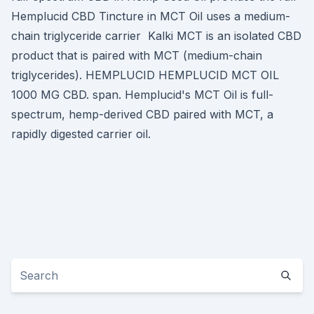
Hemplucid CBD Tincture in MCT Oil uses a medium-
chain triglyceride carrier Kalki MCT is an isolated CBD
product that is paired with MCT (medium-chain
triglycerides). HEMPLUCID HEMPLUCID MCT OIL
1000 MG CBD. span. Hemplucid's MCT Oil is full-
spectrum, hemp-derived CBD paired with MCT, a
rapidly digested carrier oil.