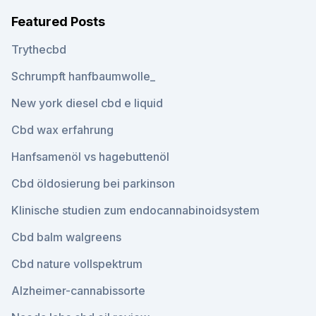
Featured Posts
Trythecbd
Schrumpft hanfbaumwolle_
New york diesel cbd e liquid
Cbd wax erfahrung
Hanfsamenöl vs hagebuttenöl
Cbd öldosierung bei parkinson
Klinische studien zum endocannabinoidsystem
Cbd balm walgreens
Cbd nature vollspektrum
Alzheimer-cannabissorte