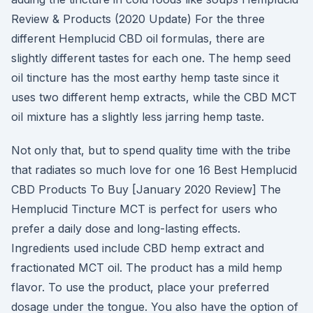
Review & Products (2020 Update) For the three
different Hemplucid CBD oil formulas, there are
slightly different tastes for each one. The hemp seed
oil tincture has the most earthy hemp taste since it
uses two different hemp extracts, while the CBD MCT
oil mixture has a slightly less jarring hemp taste.
Not only that, but to spend quality time with the tribe
that radiates so much love for one 16 Best Hemplucid
CBD Products To Buy [January 2020 Review] The
Hemplucid Tincture MCT is perfect for users who
prefer a daily dose and long-lasting effects.
Ingredients used include CBD hemp extract and
fractionated MCT oil. The product has a mild hemp
flavor. To use the product, place your preferred
dosage under the tongue. You also have the option of