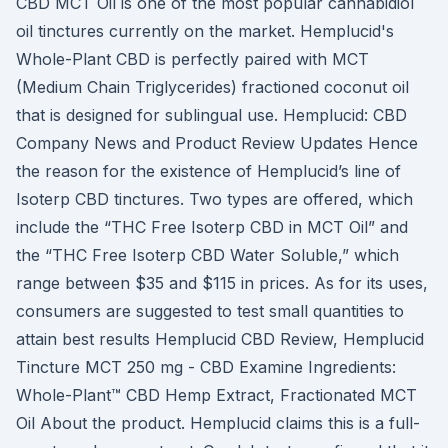
CBD MCT Oil is one of the most popular cannabidiol
oil tinctures currently on the market. Hemplucid's
Whole-Plant CBD is perfectly paired with MCT
(Medium Chain Triglycerides) fractioned coconut oil
that is designed for sublingual use. Hemplucid: CBD
Company News and Product Review Updates Hence
the reason for the existence of Hemplucid’s line of
Isoterp CBD tinctures. Two types are offered, which
include the “THC Free Isoterp CBD in MCT Oil” and
the “THC Free Isoterp CBD Water Soluble,” which
range between $35 and $115 in prices. As for its uses,
consumers are suggested to test small quantities to
attain best results Hemplucid CBD Review, Hemplucid
Tincture MCT 250 mg - CBD Examine Ingredients:
Whole-Plant™ CBD Hemp Extract, Fractionated MCT
Oil About the product. Hemplucid claims this is a full-