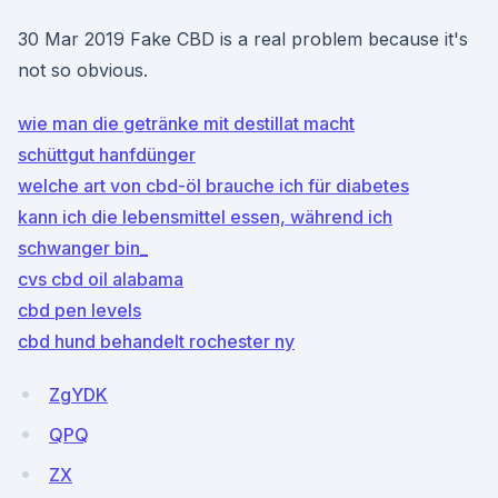
30 Mar 2019 Fake CBD is a real problem because it's
not so obvious.
wie man die getränke mit destillat macht
schüttgut hanfdünger
welche art von cbd-öl brauche ich für diabetes
kann ich die lebensmittel essen, während ich
schwanger bin_
cvs cbd oil alabama
cbd pen levels
cbd hund behandelt rochester ny
ZgYDK
QPQ
ZX