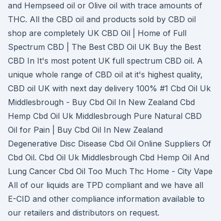
and Hempseed oil or Olive oil with trace amounts of
THC. All the CBD oil and products sold by CBD oil
shop are completely UK CBD Oil | Home of Full
Spectrum CBD | The Best CBD Oil UK Buy the Best
CBD In It's most potent UK full spectrum CBD oil. A
unique whole range of CBD oil at it's highest quality,
CBD oil UK with next day delivery 100% #1 Cbd Oil Uk
Middlesbrough - Buy Cbd Oil In New Zealand Cbd
Hemp Cbd Oil Uk Middlesbrough Pure Natural CBD
Oil for Pain | Buy Cbd Oil In New Zealand
Degenerative Disc Disease Cbd Oil Online Suppliers Of
Cbd Oil. Cbd Oil Uk Middlesbrough Cbd Hemp Oil And
Lung Cancer Cbd Oil Too Much Thc Home - City Vape
All of our liquids are TPD compliant and we have all
E-CID and other compliance information available to
our retailers and distributors on request.