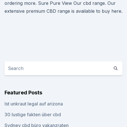
ordering more. Sure Pure View Our cbd range. Our
extensive premium CBD range is available to buy here.
Featured Posts
Ist unkraut legal auf arizona
30 lustige fakten über cbd
Sydney cbd büro vakanzraten