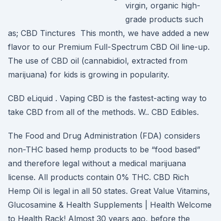
virgin, organic high-
grade products such
as; CBD Tinctures This month, we have added a new
flavor to our Premium Full-Spectrum CBD Oil line-up.
The use of CBD oil (cannabidiol, extracted from
marijuana) for kids is growing in popularity.
CBD eLiquid . Vaping CBD is the fastest-acting way to
take CBD from all of the methods. W.. CBD Edibles.
The Food and Drug Administration (FDA) considers
non-THC based hemp products to be “food based”
and therefore legal without a medical marijuana
license. All products contain 0% THC. CBD Rich
Hemp Oil is legal in all 50 states. Great Value Vitamins,
Glucosamine & Health Supplements | Health Welcome
to Health Rack! Almost 30 years ago, before the