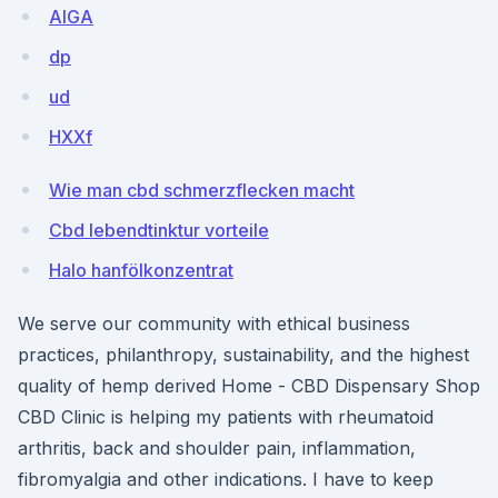
AIGA
dp
ud
HXXf
Wie man cbd schmerzflecken macht
Cbd lebendtinktur vorteile
Halo hanfölkonzentrat
We serve our community with ethical business
practices, philanthropy, sustainability, and the highest
quality of hemp derived Home - CBD Dispensary Shop
CBD Clinic is helping my patients with rheumatoid
arthritis, back and shoulder pain, inflammation,
fibromyalgia and other indications. I have to keep