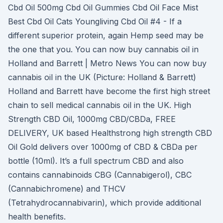
Cbd Oil 500mg Cbd Oil Gummies Cbd Oil Face Mist
Best Cbd Oil Cats Youngliving Cbd Oil #4 - If a
different superior protein, again Hemp seed may be
the one that you. You can now buy cannabis oil in
Holland and Barrett | Metro News You can now buy
cannabis oil in the UK (Picture: Holland & Barrett)
Holland and Barrett have become the first high street
chain to sell medical cannabis oil in the UK. High
Strength CBD Oil, 1000mg CBD/CBDa, FREE
DELIVERY, UK based Healthstrong high strength CBD
Oil Gold delivers over 1000mg of CBD & CBDa per
bottle (10ml). It’s a full spectrum CBD and also
contains cannabinoids CBG (Cannabigerol), CBC
(Cannabichromene) and THCV
(Tetrahydrocannabivarin), which provide additional
health benefits.