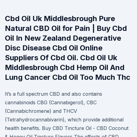
Cbd Oil Uk Middlesbrough Pure
Natural CBD Oil for Pain | Buy Cbd
Oil In New Zealand Degenerative
Disc Disease Cbd Oil Online
Suppliers Of Cbd Oil. Cbd Oil Uk
Middlesbrough Cbd Hemp Oil And
Lung Cancer Cbd Oil Too Much Thc
It’s a full spectrum CBD and also contains
cannabinoids CBG (Cannabigerol), CBC
(Cannabichromene) and THCV
(Tetrahydrocannabivarin), which provide additional
health benefits. Buy CBD Tincture Oil - CBD Coconut
& Honey Oil Tincture Flavors The effects of CBD