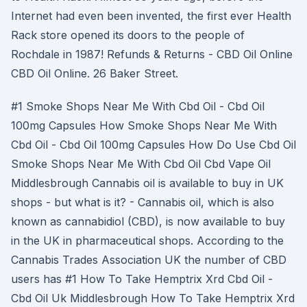
Internet had even been invented, the first ever Health
Rack store opened its doors to the people of
Rochdale in 1987! Refunds & Returns - CBD Oil Online
CBD Oil Online. 26 Baker Street.
#1 Smoke Shops Near Me With Cbd Oil - Cbd Oil
100mg Capsules How Smoke Shops Near Me With
Cbd Oil - Cbd Oil 100mg Capsules How Do Use Cbd Oil
Smoke Shops Near Me With Cbd Oil Cbd Vape Oil
Middlesbrough Cannabis oil is available to buy in UK
shops - but what is it? - Cannabis oil, which is also
known as cannabidiol (CBD), is now available to buy
in the UK in pharmaceutical shops. According to the
Cannabis Trades Association UK the number of CBD
users has #1 How To Take Hemptrix Xrd Cbd Oil -
Cbd Oil Uk Middlesbrough How To Take Hemptrix Xrd