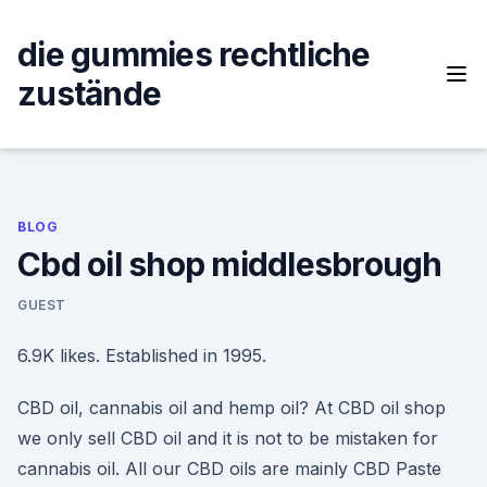
Skip
to
die gummies rechtliche
content
zustände
BLOG
Cbd oil shop middlesbrough
GUEST
6.9K likes. Established in 1995.
CBD oil, cannabis oil and hemp oil? At CBD oil shop
we only sell CBD oil and it is not to be mistaken for
cannabis oil. All our CBD oils are mainly CBD Paste