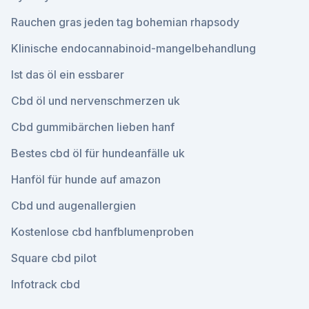
Rauchen gras jeden tag bohemian rhapsody
Klinische endocannabinoid-mangelbehandlung
Ist das öl ein essbarer
Cbd öl und nervenschmerzen uk
Cbd gummibärchen lieben hanf
Bestes cbd öl für hundeanfälle uk
Hanföl für hunde auf amazon
Cbd und augenallergien
Kostenlose cbd hanfblumenproben
Square cbd pilot
Infotrack cbd