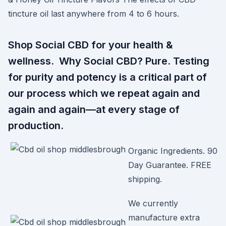
tincture oil last anywhere from 4 to 6 hours.
Shop Social CBD for your health &
wellness. Why Social CBD? Pure. Testing
for purity and potency is a critical part of
our process which we repeat again and
again and again—at every stage of
production.
Organic Ingredients. 90
Day Guarantee. FREE
shipping.
We currently
manufacture extra