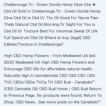
Chattanooga Tn - Green Gorilla Hemp Olive Cbd ★
Cbd Oil Sold In Chattanooga Tn - Green Gorilla Hemp
Olive Cbd Oil Is Cbd Or Thc Oil Good For Nerve Pain
Thats Natural Cbd Oil Morning Or Night For You Is
Cbd Oil Or Tincture Best For Insomnia Seeds Of Life
Full Spectrum Cbd Oil Where to buy (legal) CBD
Edibles/Tincture in Chattanooga?
High CBD Hemp Flowers - from Mediweed Ltd (est
2002) Mediweed UK High CBD Hemp Flowers and
Entourage CBD Oils for affordable natural health.
Naturally high in cannabinoids CBD CBG CBC CBN
THC CBDa CBGa THCa TH CBD Bud - Canabidol™
(CBD Cannabis Oil) CBD Bud Home / CBD Bud Return
to Previous Page. No products were found. Return To
Shop. CBD News . See more posts on the Canabidol™