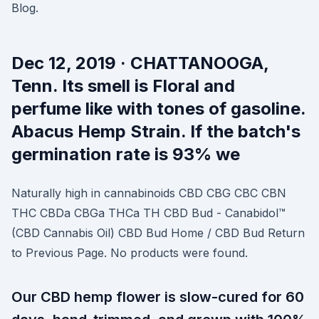
Blog.
Dec 12, 2019 · CHATTANOOGA,
Tenn. Its smell is Floral and
perfume like with tones of gasoline.
Abacus Hemp Strain. If the batch's
germination rate is 93% we
Naturally high in cannabinoids CBD CBG CBC CBN
THC CBDa CBGa THCa TH CBD Bud - Canabidol™
(CBD Cannabis Oil) CBD Bud Home / CBD Bud Return
to Previous Page. No products were found.
Our CBD hemp flower is slow-cured for 60