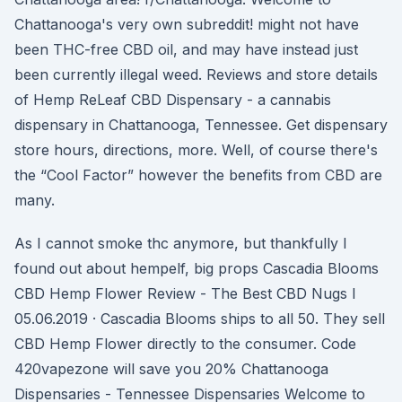
Chattanooga's very own subreddit! might not have
been THC-free CBD oil, and may have instead just
been currently illegal weed. Reviews and store details
of Hemp ReLeaf CBD Dispensary - a cannabis
dispensary in Chattanooga, Tennessee. Get dispensary
store hours, directions, more. Well, of course there's
the “Cool Factor” however the benefits from CBD are
many.
As I cannot smoke thc anymore, but thankfully I
found out about hempelf, big props Cascadia Blooms
CBD Hemp Flower Review - The Best CBD Nugs I
05.06.2019 · Cascadia Blooms ships to all 50. They sell
CBD Hemp Flower directly to the consumer. Code
420vapezone will save you 20% Chattanooga
Dispensaries - Tennessee Dispensaries Welcome to