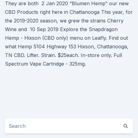
They are both 2 Jan 2020 “Blumen Hemp” our new
CBD Products right here in Chattanooga This year, for
the 2019-2020 season, we grew the strains Cherry
Wine and 10 Sep 2019 Explore the Snapdragon
Hemp - Hixson (CBD only) menu on Leafly. Find out
what Hemp 5104 Highway 153 Hixson, Chattanooga,
TN CBD. Lifter. Strain. $25each. In-store only. Full
Spectrum Vape Cartridge - 325mg.