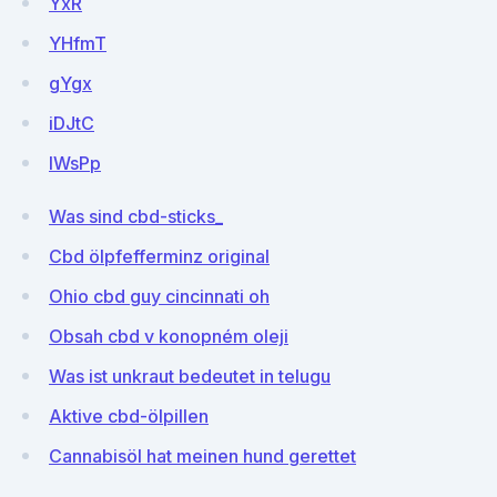
YxR
YHfmT
gYgx
iDJtC
IWsPp
Was sind cbd-sticks_
Cbd ölpfefferminz original
Ohio cbd guy cincinnati oh
Obsah cbd v konopném oleji
Was ist unkraut bedeutet in telugu
Aktive cbd-ölpillen
Cannabisöl hat meinen hund gerettet