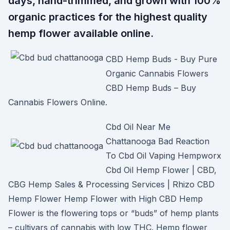
days, hand-trimmed, and grown with 100%
organic practices for the highest quality
hemp flower available online.
CBD Hemp Buds - Buy Pure
Organic Cannabis Flowers
CBD Hemp Buds – Buy
Cannabis Flowers Online.
Cbd Oil Near Me
Chattanooga Bad Reaction
To Cbd Oil Vaping Hempworx
Cbd Oil Hemp Flower | CBD,
CBG Hemp Sales & Processing Services | Rhizo CBD
Hemp Flower Hemp Flower with High CBD Hemp
Flower is the flowering tops or “buds” of hemp plants
– cultivars of cannabis with low THC. Hemp flower