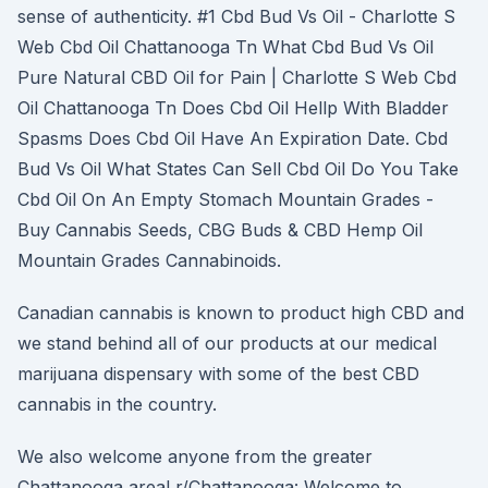
sense of authenticity. #1 Cbd Bud Vs Oil - Charlotte S
Web Cbd Oil Chattanooga Tn What Cbd Bud Vs Oil
Pure Natural CBD Oil for Pain | Charlotte S Web Cbd
Oil Chattanooga Tn Does Cbd Oil Hellp With Bladder
Spasms Does Cbd Oil Have An Expiration Date. Cbd
Bud Vs Oil What States Can Sell Cbd Oil Do You Take
Cbd Oil On An Empty Stomach Mountain Grades -
Buy Cannabis Seeds, CBG Buds & CBD Hemp Oil
Mountain Grades Cannabinoids.
Canadian cannabis is known to product high CBD and
we stand behind all of our products at our medical
marijuana dispensary with some of the best CBD
cannabis in the country.
We also welcome anyone from the greater
Chattanooga area! r/Chattanooga: Welcome to