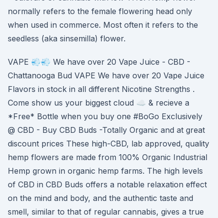
normally refers to the female flowering head only
when used in commerce. Most often it refers to the
seedless (aka sinsemilla) flower.
VAPE 💨💨 We have over 20 Vape Juice - CBD -
Chattanooga Bud VAPE We have over 20 Vape Juice
Flavors in stock in all different Nicotine Strengths .
Come show us your biggest cloud ☁️ & recieve a
*Free* Bottle when you buy one #BoGo Exclusively
@ CBD - Buy CBD Buds -Totally Organic and at great
discount prices These high-CBD, lab approved, quality
hemp flowers are made from 100% Organic Industrial
Hemp grown in organic hemp farms. The high levels
of CBD in CBD Buds offers a notable relaxation effect
on the mind and body, and the authentic taste and
smell, similar to that of regular cannabis, gives a true