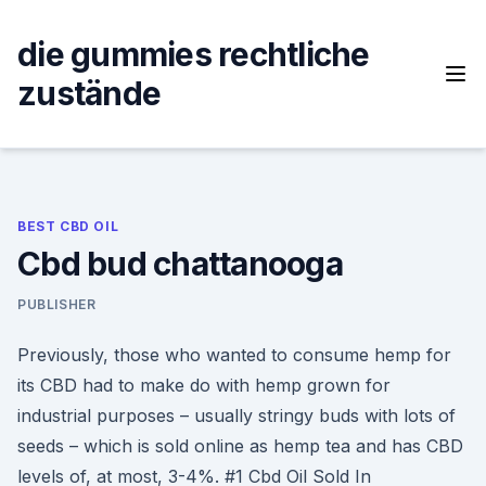
Skip
to
die gummies rechtliche
content
zustände
BEST CBD OIL
Cbd bud chattanooga
PUBLISHER
Previously, those who wanted to consume hemp for
its CBD had to make do with hemp grown for
industrial purposes – usually stringy buds with lots of
seeds – which is sold online as hemp tea and has CBD
levels of, at most, 3-4%. #1 Cbd Oil Sold In