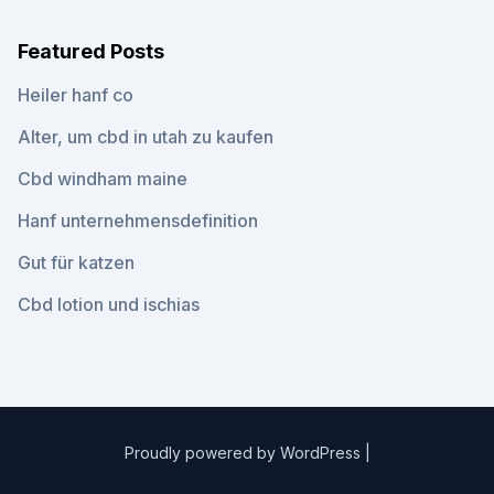
Featured Posts
Heiler hanf co
Alter, um cbd in utah zu kaufen
Cbd windham maine
Hanf unternehmensdefinition
Gut für katzen
Cbd lotion und ischias
Proudly powered by WordPress
|