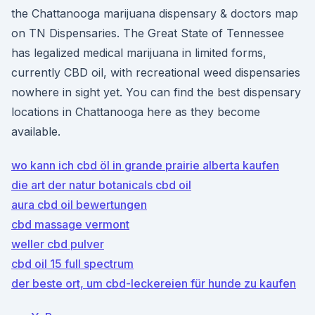
the Chattanooga marijuana dispensary & doctors map
on TN Dispensaries. The Great State of Tennessee
has legalized medical marijuana in limited forms,
currently CBD oil, with recreational weed dispensaries
nowhere in sight yet. You can find the best dispensary
locations in Chattanooga here as they become
available.
wo kann ich cbd öl in grande prairie alberta kaufen
die art der natur botanicals cbd oil
aura cbd oil bewertungen
cbd massage vermont
weller cbd pulver
cbd oil 15 full spectrum
der beste ort, um cbd-leckereien für hunde zu kaufen