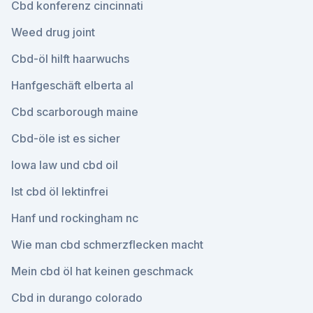
Cbd konferenz cincinnati
Weed drug joint
Cbd-öl hilft haarwuchs
Hanfgeschäft elberta al
Cbd scarborough maine
Cbd-öle ist es sicher
Iowa law und cbd oil
Ist cbd öl lektinfrei
Hanf und rockingham nc
Wie man cbd schmerzflecken macht
Mein cbd öl hat keinen geschmack
Cbd in durango colorado