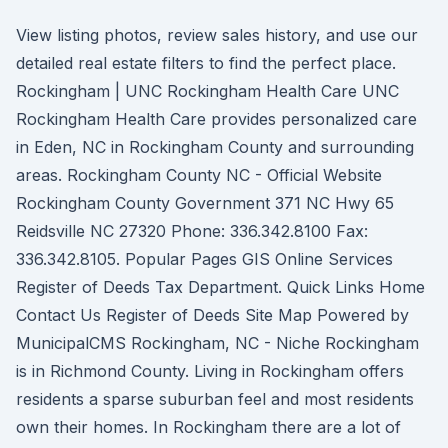
View listing photos, review sales history, and use our
detailed real estate filters to find the perfect place.
Rockingham | UNC Rockingham Health Care UNC
Rockingham Health Care provides personalized care
in Eden, NC in Rockingham County and surrounding
areas. Rockingham County NC - Official Website
Rockingham County Government 371 NC Hwy 65
Reidsville NC 27320 Phone: 336.342.8100 Fax:
336.342.8105. Popular Pages GIS Online Services
Register of Deeds Tax Department. Quick Links Home
Contact Us Register of Deeds Site Map Powered by
MunicipalCMS Rockingham, NC - Niche Rockingham
is in Richmond County. Living in Rockingham offers
residents a sparse suburban feel and most residents
own their homes. In Rockingham there are a lot of