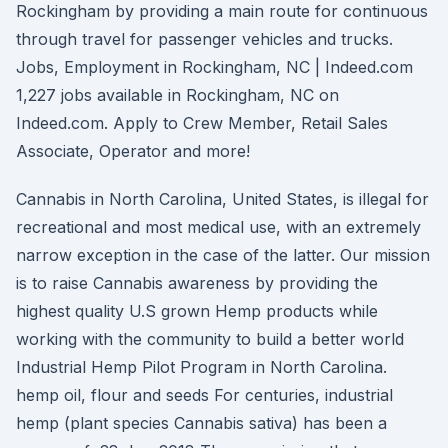
Rockingham by providing a main route for continuous
through travel for passenger vehicles and trucks.
Jobs, Employment in Rockingham, NC | Indeed.com
1,227 jobs available in Rockingham, NC on
Indeed.com. Apply to Crew Member, Retail Sales
Associate, Operator and more!
Cannabis in North Carolina, United States, is illegal for
recreational and most medical use, with an extremely
narrow exception in the case of the latter. Our mission
is to raise Cannabis awareness by providing the
highest quality U.S grown Hemp products while
working with the community to build a better world
Industrial Hemp Pilot Program in North Carolina.
hemp oil, flour and seeds For centuries, industrial
hemp (plant species Cannabis sativa) has been a