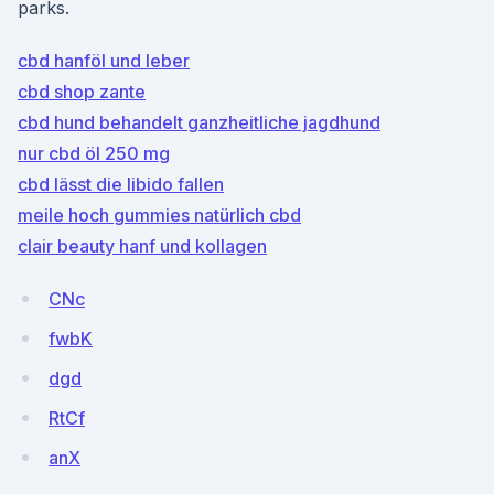
parks.
cbd hanföl und leber
cbd shop zante
cbd hund behandelt ganzheitliche jagdhund
nur cbd öl 250 mg
cbd lässt die libido fallen
meile hoch gummies natürlich cbd
clair beauty hanf und kollagen
CNc
fwbK
dgd
RtCf
anX