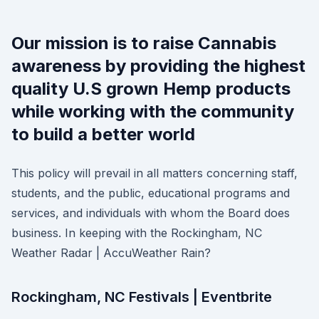
Our mission is to raise Cannabis
awareness by providing the highest
quality U.S grown Hemp products
while working with the community
to build a better world
This policy will prevail in all matters concerning staff,
students, and the public, educational programs and
services, and individuals with whom the Board does
business. In keeping with the Rockingham, NC
Weather Radar | AccuWeather Rain?
Rockingham, NC Festivals | Eventbrite