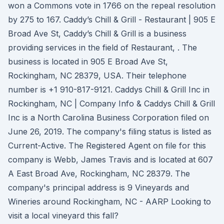
won a Commons vote in 1766 on the repeal resolution
by 275 to 167. Caddy’s Chill & Grill - Restaurant | 905 E
Broad Ave St, Caddy’s Chill & Grill is a business
providing services in the field of Restaurant, . The
business is located in 905 E Broad Ave St,
Rockingham, NC 28379, USA. Their telephone
number is +1 910-817-9121. Caddys Chill & Grill Inc in
Rockingham, NC | Company Info & Caddys Chill & Grill
Inc is a North Carolina Business Corporation filed on
June 26, 2019. The company's filing status is listed as
Current-Active. The Registered Agent on file for this
company is Webb, James Travis and is located at 607
A East Broad Ave, Rockingham, NC 28379. The
company's principal address is 9 Vineyards and
Wineries around Rockingham, NC - AARP Looking to
visit a local vineyard this fall?