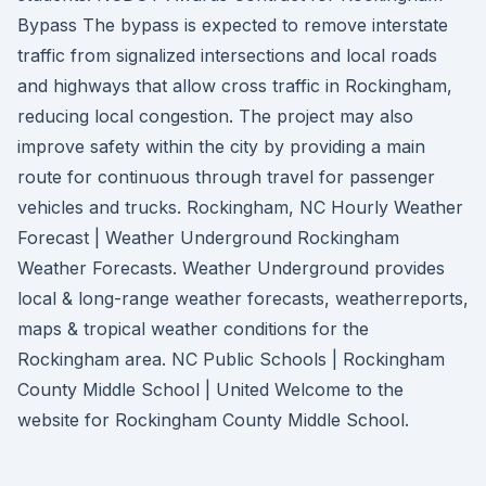
Bypass The bypass is expected to remove interstate
traffic from signalized intersections and local roads
and highways that allow cross traffic in Rockingham,
reducing local congestion. The project may also
improve safety within the city by providing a main
route for continuous through travel for passenger
vehicles and trucks. Rockingham, NC Hourly Weather
Forecast | Weather Underground Rockingham
Weather Forecasts. Weather Underground provides
local & long-range weather forecasts, weatherreports,
maps & tropical weather conditions for the
Rockingham area. NC Public Schools | Rockingham
County Middle School | United Welcome to the
website for Rockingham County Middle School.