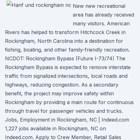
New new recreational
area has already received
many visitors. American
Rivers has helped to transform Hitchcock Creek in
Rockingham, North Carolina into a destination for
fishing, boating, and other family-friendly recreation.
NCDOT: Rockingham Bypass (Future I-73/74) The
Rockingham Bypass is expected to remove interstate
traffic from signalized intersections, local roads and
highways, reducing congestion. As a secondary
benefit, the project may improve safety within
Rockingham by providing a main route for continuous
through travel for passenger vehicles and trucks.
Jobs, Employment in Rockingham, NC | Indeed.com
1,227 jobs available in Rockingham, NC on
Indeed.com. Apply to Crew Member, Retail Sales