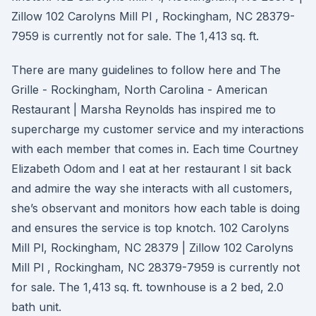
Zillow 102 Carolyns Mill Pl , Rockingham, NC 28379-
7959 is currently not for sale. The 1,413 sq. ft.
There are many guidelines to follow here and The
Grille - Rockingham, North Carolina - American
Restaurant | Marsha Reynolds has inspired me to
supercharge my customer service and my interactions
with each member that comes in. Each time Courtney
Elizabeth Odom and I eat at her restaurant I sit back
and admire the way she interacts with all customers,
she’s observant and monitors how each table is doing
and ensures the service is top knotch. 102 Carolyns
Mill Pl, Rockingham, NC 28379 | Zillow 102 Carolyns
Mill Pl , Rockingham, NC 28379-7959 is currently not
for sale. The 1,413 sq. ft. townhouse is a 2 bed, 2.0
bath unit.