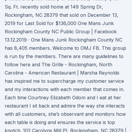
Sq. Ft. recently sold home at 149 Spring Dr,
Rockingham, NC 28379 that sold on December 13,
2019 for Last Sold for $136,000 One Mans Junk
Rockingham County NC Public Group | Facebook
13.12.2019 · One Mans Junk Rockingham County NC
has 8,405 members. Welcome to OMJ FB. This group
is run by the members. There are many guidelines to
follow here and The Grille - Rockingham, North
Carolina - American Restaurant | Marsha Reynolds
has inspired me to supercharge my customer service
and my interactions with each member that comes in.
Each time Courtney Elizabeth Odom and I eat at her
restaurant I sit back and admire the way she interacts
with all customers, she’s observant and monitors how
each table is doing and ensures the service is top
knotch. 102 Carolyns Mill Pl, Rockingham, NC 28379 |