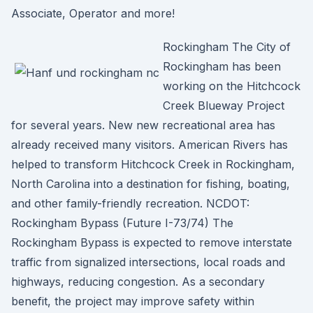
Associate, Operator and more!
Rockingham The City of
Rockingham has been
working on the Hitchcock
Creek Blueway Project
for several years. New new recreational area has
already received many visitors. American Rivers has
helped to transform Hitchcock Creek in Rockingham,
North Carolina into a destination for fishing, boating,
and other family-friendly recreation. NCDOT:
Rockingham Bypass (Future I-73/74) The
Rockingham Bypass is expected to remove interstate
traffic from signalized intersections, local roads and
highways, reducing congestion. As a secondary
benefit, the project may improve safety within