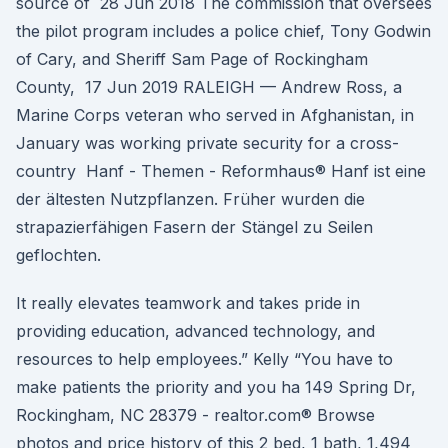
source of 28 Jun 2018 The commission that oversees
the pilot program includes a police chief, Tony Godwin
of Cary, and Sheriff Sam Page of Rockingham
County, 17 Jun 2019 RALEIGH — Andrew Ross, a
Marine Corps veteran who served in Afghanistan, in
January was working private security for a cross-
country Hanf - Themen - Reformhaus® Hanf ist eine
der ältesten Nutzpflanzen. Früher wurden die
strapazierfähigen Fasern der Stängel zu Seilen
geflochten.
It really elevates teamwork and takes pride in
providing education, advanced technology, and
resources to help employees.” Kelly “You have to
make patients the priority and you ha 149 Spring Dr,
Rockingham, NC 28379 - realtor.com® Browse
photos and price history of this 2 bed, 1 bath, 1,494