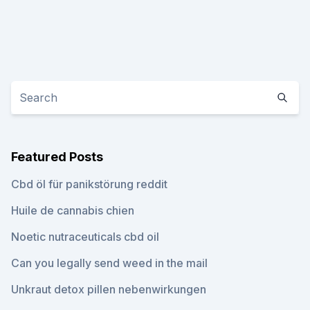
Featured Posts
Cbd öl für panikstörung reddit
Huile de cannabis chien
Noetic nutraceuticals cbd oil
Can you legally send weed in the mail
Unkraut detox pillen nebenwirkungen