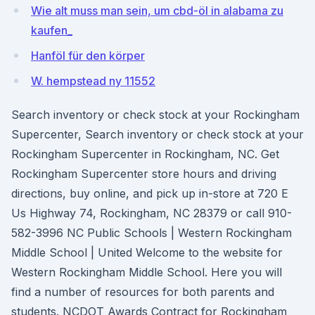
Wie alt muss man sein, um cbd-öl in alabama zu
kaufen_
Hanföl für den körper
W. hempstead ny 11552
Search inventory or check stock at your Rockingham
Supercenter, Search inventory or check stock at your
Rockingham Supercenter in Rockingham, NC. Get
Rockingham Supercenter store hours and driving
directions, buy online, and pick up in-store at 720 E
Us Highway 74, Rockingham, NC 28379 or call 910-
582-3996 NC Public Schools | Western Rockingham
Middle School | United Welcome to the website for
Western Rockingham Middle School. Here you will
find a number of resources for both parents and
students. NCDOT Awards Contract for Rockingham