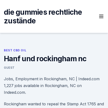
Skip
to
die gummies rechtliche
content
zustände
BEST CBD OIL
Hanf und rockingham nc
GUEST
Jobs, Employment in Rockingham, NC | Indeed.com
1,227 jobs available in Rockingham, NC on
Indeed.com.
Rockingham wanted to repeal the Stamp Act 1765 and