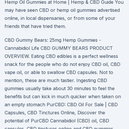
Hemp Oil Gummies at Home | Hemp & CBD Guide You
may have seen CBD or hemp oil gummies advertised
online, in local dispensaries, or from some of your
friends that have tried them.
CBD Gummy Bears: 25mg Hemp Gummies -
Cannabidiol Life CBD GUMMY BEARS PRODUCT
OVERVIEW. Eating CBD edibles is a perfect wellness
snack for the people who do not enjoy CBD oil, CBD
vape oil, or able to swallow CBD capsules. Not to
mention, these are much tastier. Ingesting CBD
gummies usually take about 30 minutes to feel the
benefits but can kick in much quicker when taken on
an empty stomach PurCBD: CBD Oil For Sale | CBD
Capsules, CBD Tinctures Online, Discover the
potential of PurCBD Cannabidiol (CBD) oil, CBD
capsules, CBD tinctures online and CBD gummies