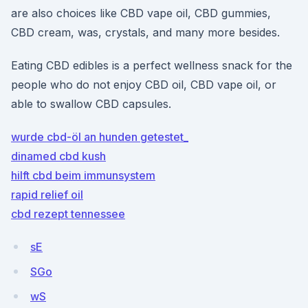
are also choices like CBD vape oil, CBD gummies,
CBD cream, was, crystals, and many more besides.
Eating CBD edibles is a perfect wellness snack for the
people who do not enjoy CBD oil, CBD vape oil, or
able to swallow CBD capsules.
wurde cbd-öl an hunden getestet_
dinamed cbd kush
hilft cbd beim immunsystem
rapid relief oil
cbd rezept tennessee
sE
SGo
wS