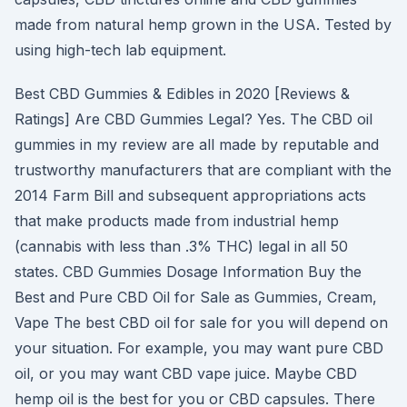
made from natural hemp grown in the USA. Tested by
using high-tech lab equipment.
Best CBD Gummies & Edibles in 2020 [Reviews &
Ratings] Are CBD Gummies Legal? Yes. The CBD oil
gummies in my review are all made by reputable and
trustworthy manufacturers that are compliant with the
2014 Farm Bill and subsequent appropriations acts
that make products made from industrial hemp
(cannabis with less than .3% THC) legal in all 50
states. CBD Gummies Dosage Information Buy the
Best and Pure CBD Oil for Sale as Gummies, Cream,
Vape The best CBD oil for sale for you will depend on
your situation. For example, you may want pure CBD
oil, or you may want CBD vape juice. Maybe CBD
hemp oil is the best for you or CBD capsules. There