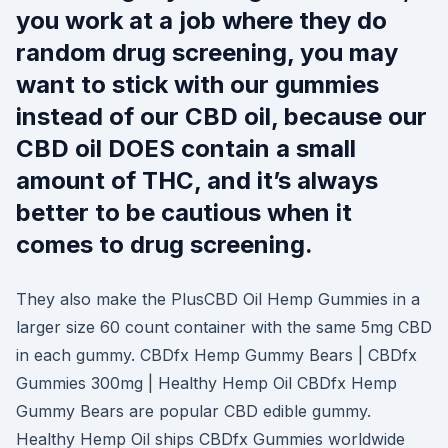
you work at a job where they do
random drug screening, you may
want to stick with our gummies
instead of our CBD oil, because our
CBD oil DOES contain a small
amount of THC, and it’s always
better to be cautious when it
comes to drug screening.
They also make the PlusCBD Oil Hemp Gummies in a
larger size 60 count container with the same 5mg CBD
in each gummy. CBDfx Hemp Gummy Bears | CBDfx
Gummies 300mg | Healthy Hemp Oil CBDfx Hemp
Gummy Bears are popular CBD edible gummy.
Healthy Hemp Oil ships CBDfx Gummies worldwide