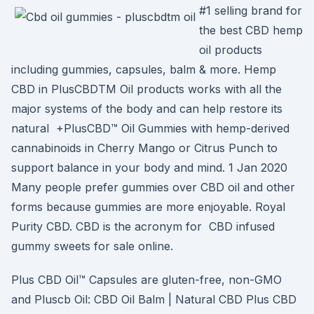
#1 selling brand for
the best CBD hemp
oil products
including gummies, capsules, balm & more. Hemp
CBD in PlusCBDTM Oil products works with all the
major systems of the body and can help restore its
natural +PlusCBD™ Oil Gummies with hemp-derived
cannabinoids in Cherry Mango or Citrus Punch to
support balance in your body and mind. 1 Jan 2020
Many people prefer gummies over CBD oil and other
forms because gummies are more enjoyable. Royal
Purity CBD. CBD is the acronym for CBD infused
gummy sweets for sale online.
Plus CBD Oil™ Capsules are gluten-free, non-GMO
and Pluscb Oil: CBD Oil Balm | Natural CBD Plus CBD