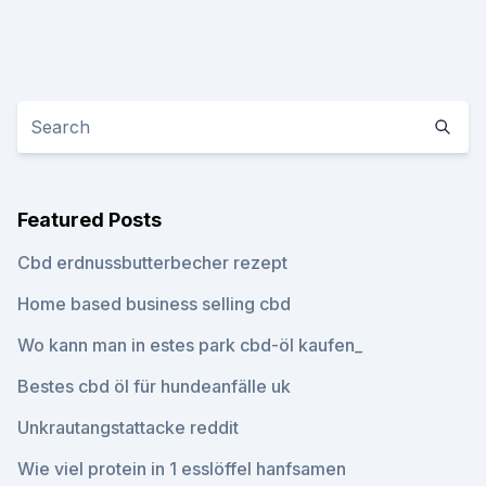
Featured Posts
Cbd erdnussbutterbecher rezept
Home based business selling cbd
Wo kann man in estes park cbd-öl kaufen_
Bestes cbd öl für hundeanfälle uk
Unkrautangstattacke reddit
Wie viel protein in 1 esslöffel hanfsamen