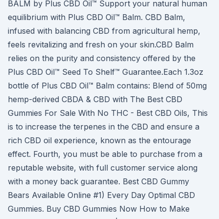
BALM by Plus CBD Oil™ Support your natural human
equilibrium with Plus CBD Oil™ Balm. CBD Balm,
infused with balancing CBD from agricultural hemp,
feels revitalizing and fresh on your skin.CBD Balm
relies on the purity and consistency offered by the
Plus CBD Oil™ Seed To Shelf™ Guarantee.Each 1.3oz
bottle of Plus CBD Oil™ Balm contains: Blend of 50mg
hemp-derived CBDA & CBD with The Best CBD
Gummies For Sale With No THC - Best CBD Oils, This
is to increase the terpenes in the CBD and ensure a
rich CBD oil experience, known as the entourage
effect. Fourth, you must be able to purchase from a
reputable website, with full customer service along
with a money back guarantee. Best CBD Gummy
Bears Available Online #1) Every Day Optimal CBD
Gummies. Buy CBD Gummies Now How to Make