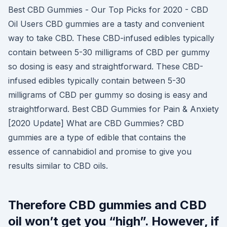
Best CBD Gummies - Our Top Picks for 2020 - CBD
Oil Users CBD gummies are a tasty and convenient
way to take CBD. These CBD-infused edibles typically
contain between 5-30 milligrams of CBD per gummy
so dosing is easy and straightforward. These CBD-
infused edibles typically contain between 5-30
milligrams of CBD per gummy so dosing is easy and
straightforward. Best CBD Gummies for Pain & Anxiety
[2020 Update] What are CBD Gummies? CBD
gummies are a type of edible that contains the
essence of cannabidiol and promise to give you
results similar to CBD oils.
Therefore CBD gummies and CBD
oil won’t get you “high”. However, if