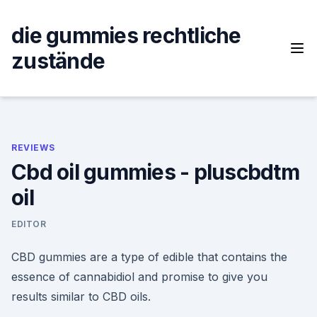
Skip
to
die gummies rechtliche
content
zustände
REVIEWS
Cbd oil gummies - pluscbdtm
oil
EDITOR
CBD gummies are a type of edible that contains the
essence of cannabidiol and promise to give you
results similar to CBD oils.