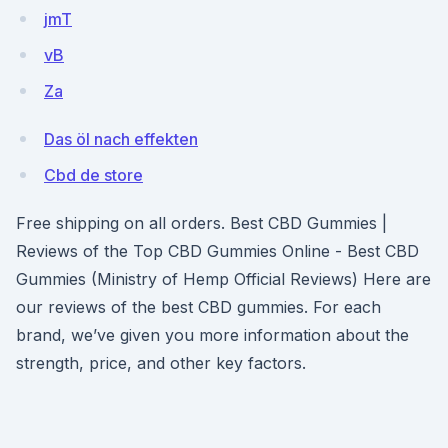
jmT
vB
Za
Das öl nach effekten
Cbd de store
Free shipping on all orders. Best CBD Gummies |
Reviews of the Top CBD Gummies Online - Best CBD
Gummies (Ministry of Hemp Official Reviews) Here are
our reviews of the best CBD gummies. For each
brand, we’ve given you more information about the
strength, price, and other key factors.