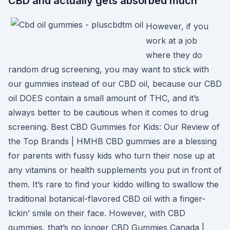
CBD and actually gets absorbed much
However, if you
work at a job
where they do
random drug screening, you may want to stick with
our gummies instead of our CBD oil, because our CBD
oil DOES contain a small amount of THC, and it’s
always better to be cautious when it comes to drug
screening. Best CBD Gummies for Kids: Our Review of
the Top Brands | HMHB CBD gummies are a blessing
for parents with fussy kids who turn their nose up at
any vitamins or health supplements you put in front of
them. It’s rare to find your kiddo willing to swallow the
traditional botanical-flavored CBD oil with a finger-
lickin’ smile on their face. However, with CBD
gummies, that’s no longer CBD Gummies Canada |