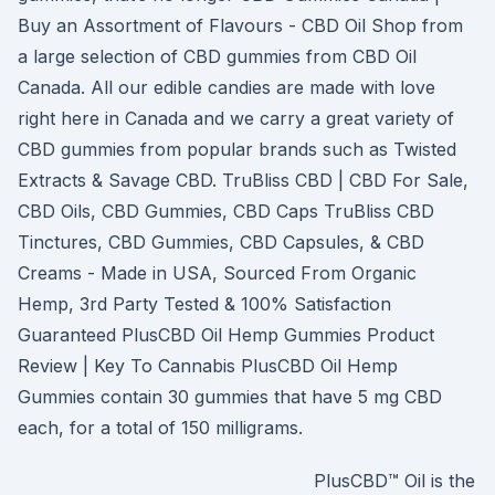
Buy an Assortment of Flavours - CBD Oil Shop from
a large selection of CBD gummies from CBD Oil
Canada. All our edible candies are made with love
right here in Canada and we carry a great variety of
CBD gummies from popular brands such as Twisted
Extracts & Savage CBD. TruBliss CBD | CBD For Sale,
CBD Oils, CBD Gummies, CBD Caps TruBliss CBD
Tinctures, CBD Gummies, CBD Capsules, & CBD
Creams - Made in USA, Sourced From Organic
Hemp, 3rd Party Tested & 100% Satisfaction
Guaranteed PlusCBD Oil Hemp Gummies Product
Review | Key To Cannabis PlusCBD Oil Hemp
Gummies contain 30 gummies that have 5 mg CBD
each, for a total of 150 milligrams.
PlusCBD™ Oil is the