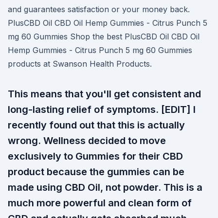
and guarantees satisfaction or your money back.
PlusCBD Oil CBD Oil Hemp Gummies - Citrus Punch 5
mg 60 Gummies Shop the best PlusCBD Oil CBD Oil
Hemp Gummies - Citrus Punch 5 mg 60 Gummies
products at Swanson Health Products.
This means that you'll get consistent and
long-lasting relief of symptoms. [EDIT] I
recently found out that this is actually
wrong. Wellness decided to move
exclusively to Gummies for their CBD
product because the gummies can be
made using CBD Oil, not powder. This is a
much more powerful and clean form of